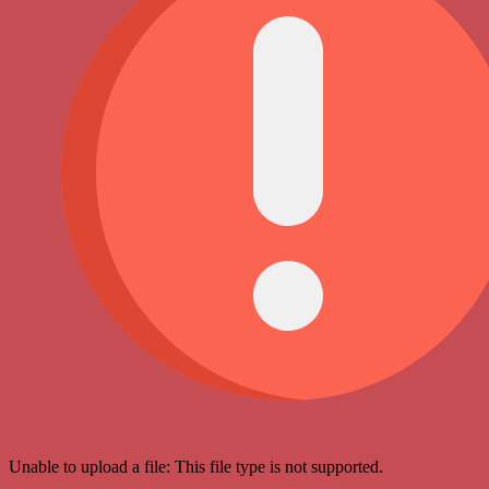
Unable to upload a file: This file type is not supported.