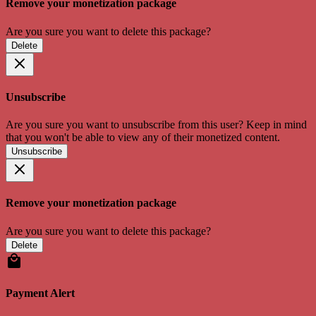
Remove your monetization package
Are you sure you want to delete this package?
Delete
Unsubscribe
Are you sure you want to unsubscribe from this user? Keep in mind
that you won't be able to view any of their monetized content.
Unsubscribe
Remove your monetization package
Are you sure you want to delete this package?
Delete
Payment Alert