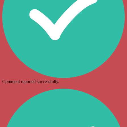
Comment reported successfully.