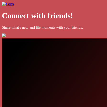
Connect with friends!
Share what's new and life moments with your friends.