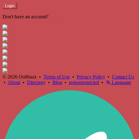
Login
Don't have an account?
Register
© 2026 Oolibuzz •
Terms of Use
•
Privacy Policy
•
Contact Us
•
About
•
Directory
•
Blog
•
regionrestricted
•
Language