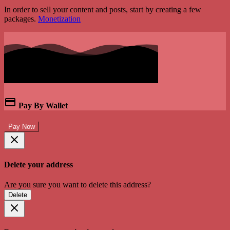
In order to sell your content and posts, start by creating a few
packages.
Monetization
Pay By Wallet
Pay Now
Delete your address
Are you sure you want to delete this address?
Delete