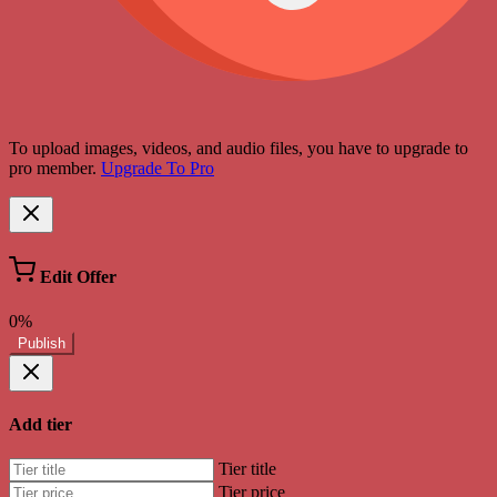
To upload images, videos, and audio files, you have to upgrade to
pro member.
Upgrade To Pro
Edit Offer
0%
Publish
Add tier
Tier title
Tier price