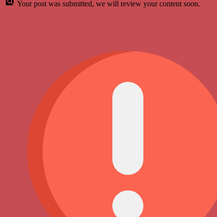
Your post was submitted, we will review your content soon.