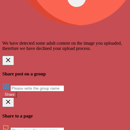
We have detected some adult content on the image you uploaded,
therefore we have declined your upload process.
Share post on a group
Share
Share to a page