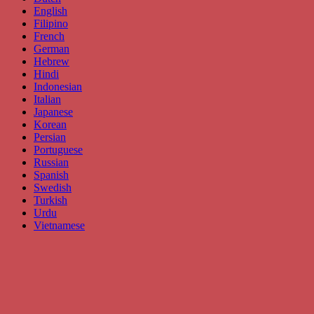
English
Filipino
French
German
Hebrew
Hindi
Indonesian
Italian
Japanese
Korean
Persian
Portuguese
Russian
Spanish
Swedish
Turkish
Urdu
Vietnamese