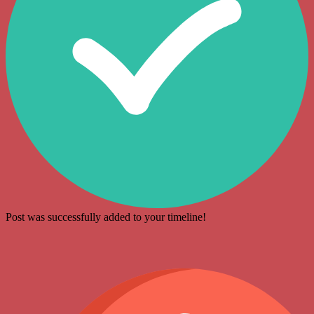
Post was successfully added to your timeline!