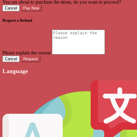
You are about to purchase the items, do you want to proceed?
Cancel
Pay Now
Request a Refund
Please explain the reason
Cancel
Request
Language