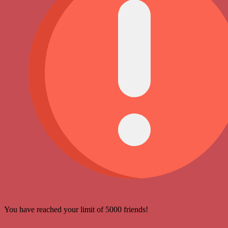
You have reached your limit of 5000 friends!