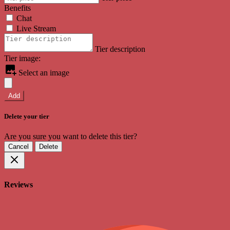
Benefits
Chat
Live Stream
Tier description
Tier image:
Select an image
Add
Delete your tier
Are you sure you want to delete this tier?
Cancel
Delete
Reviews