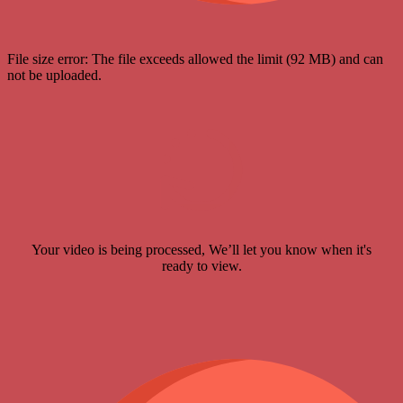
File size error: The file exceeds allowed the limit (92 MB) and can
not be uploaded.
Your video is being processed, We’ll let you know when it's
ready to view.