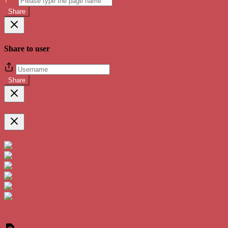
Share
Share to user
Share