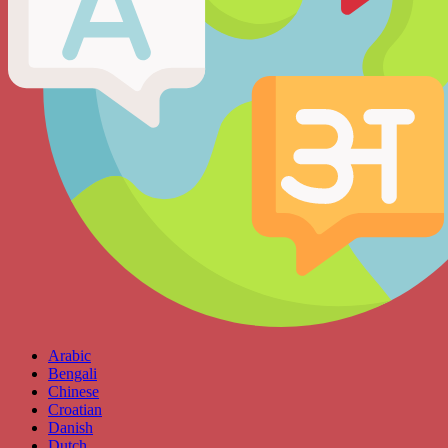
Arabic
Bengali
Chinese
Croatian
Danish
Dutch