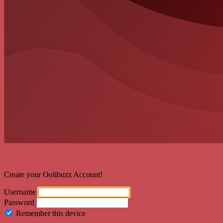
Welcome back!
Create your Oolibuzz Account!
Username
Password
Remember this device
Forgot Password?