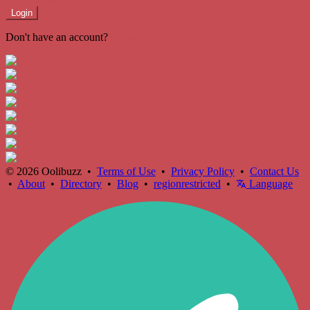
Login
Don't have an account?
Register
© 2026 Oolibuzz •
Terms of Use
•
Privacy Policy
•
Contact Us
•
About
•
Directory
•
Blog
•
regionrestricted
•
Language