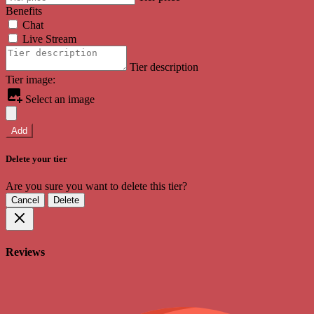
Benefits
Chat
Live Stream
Tier description
Tier image:
Select an image
Add
Delete your tier
Are you sure you want to delete this tier?
Cancel
Delete
Reviews