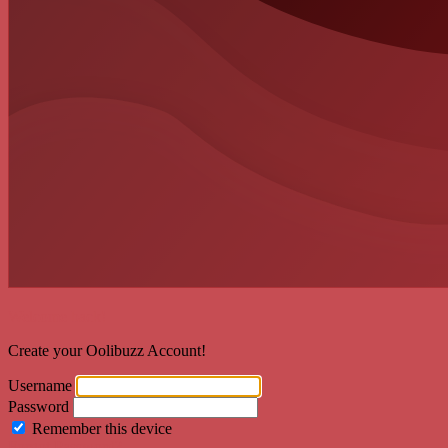
Welcome back!
Create your Oolibuzz Account!
Username
Password
Remember this device
Forgot Password?