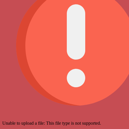
Unable to upload a file: This file type is not supported.