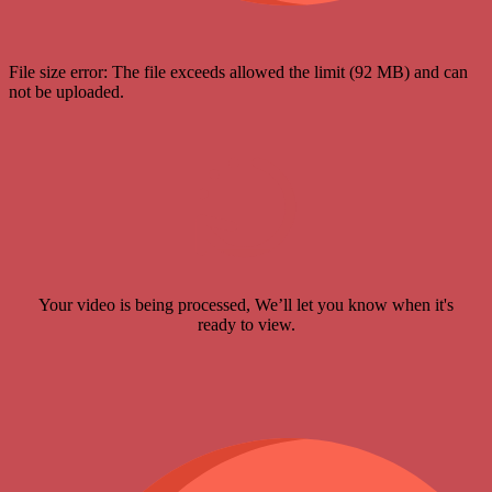
File size error: The file exceeds allowed the limit (92 MB) and can
not be uploaded.
Your video is being processed, We’ll let you know when it's
ready to view.