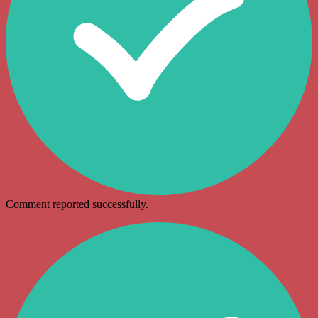
Comment reported successfully.