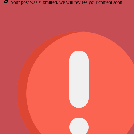
Your post was submitted, we will review your content soon.