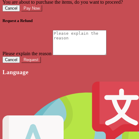
You are about to purchase the items, do you want to proceed?
Cancel
Pay Now
Request a Refund
Please explain the reason
Cancel
Request
Language