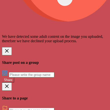
We have detected some adult content on the image you uploaded,
therefore we have declined your upload process.
Share post on a group
Share
Share to a page