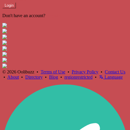
Login
Don't have an account?
Register
© 2026 Oolibuzz •
Terms of Use
•
Privacy Policy
•
Contact Us
•
About
•
Directory
•
Blog
•
regionrestricted
•
Language