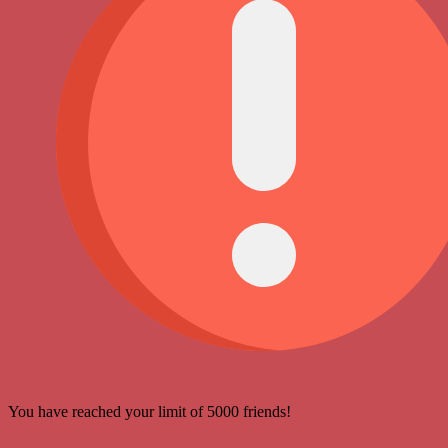
You have reached your limit of 5000 friends!