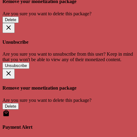
Remove your monetization package
Are you sure you want to delete this package?
Delete
Unsubscribe
Are you sure you want to unsubscribe from this user? Keep in mind
that you won't be able to view any of their monetized content.
Unsubscribe
Remove your monetization package
Are you sure you want to delete this package?
Delete
Payment Alert