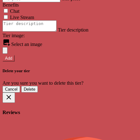
Benefits
Chat
Live Stream
Tier description
Tier image:
Select an image
Add
Delete your tier
Are you sure you want to delete this tier?
Cancel
Delete
Reviews