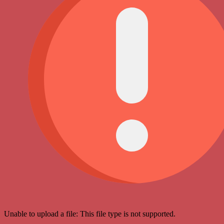
Unable to upload a file: This file type is not supported.