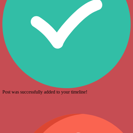
Post was successfully added to your timeline!