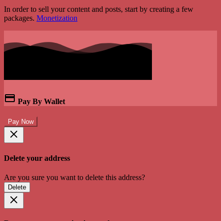
In order to sell your content and posts, start by creating a few
packages.
Monetization
Pay By Wallet
Pay Now
Delete your address
Are you sure you want to delete this address?
Delete