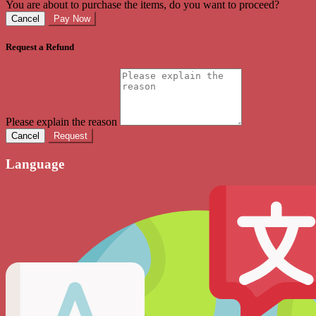
You are about to purchase the items, do you want to proceed?
Cancel
Pay Now
Request a Refund
Please explain the reason
Cancel
Request
Language