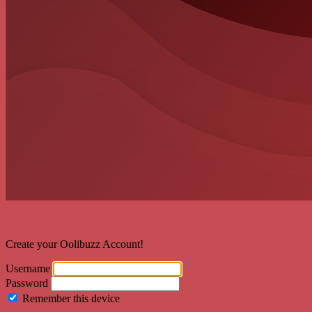
Welcome back!
Create your Oolibuzz Account!
Username
Password
Remember this device
Forgot Password?