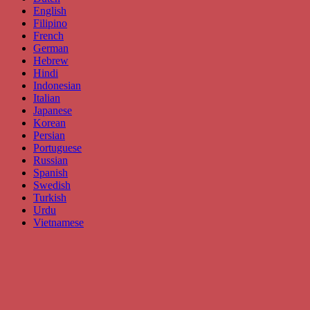
English
Filipino
French
German
Hebrew
Hindi
Indonesian
Italian
Japanese
Korean
Persian
Portuguese
Russian
Spanish
Swedish
Turkish
Urdu
Vietnamese