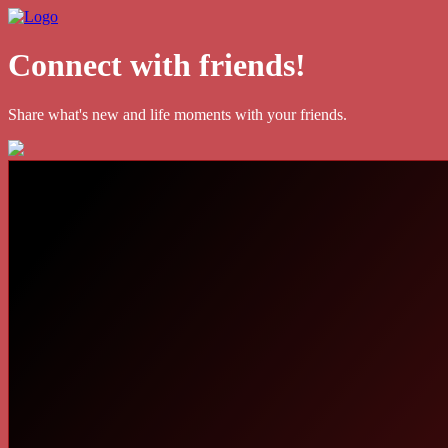
Connect with friends!
Share what's new and life moments with your friends.