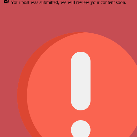
Your post was submitted, we will review your content soon.