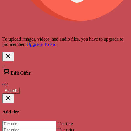
To upload images, videos, and audio files, you have to upgrade to
pro member.
Upgrade To Pro
Edit Offer
0%
Publish
Add tier
Tier title
Tier price