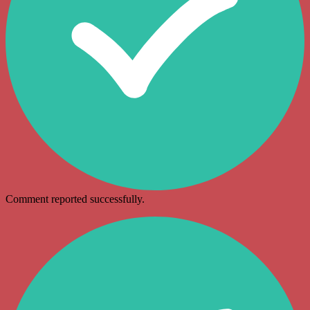
Comment reported successfully.