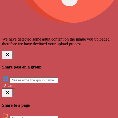
We have detected some adult content on the image you uploaded,
therefore we have declined your upload process.
Share post on a group
Share
Share to a page