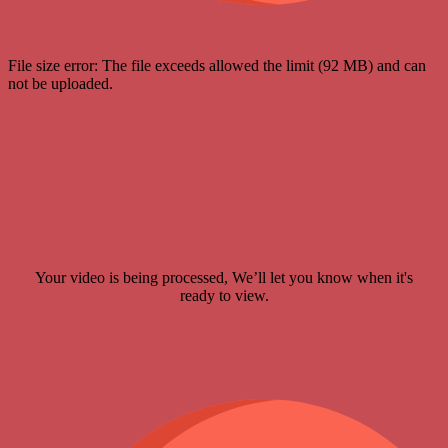
File size error: The file exceeds allowed the limit (92 MB) and can
not be uploaded.
Your video is being processed, We’ll let you know when it's
ready to view.