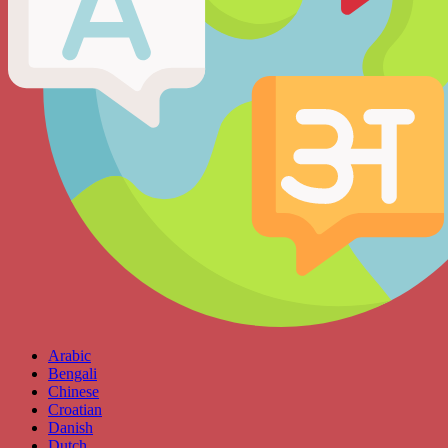
Arabic
Bengali
Chinese
Croatian
Danish
Dutch