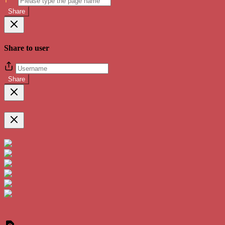
Share
Share to user
Share