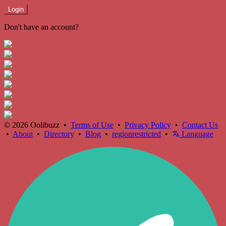
Login
Don't have an account?
Register
© 2026 Oolibuzz •
Terms of Use
•
Privacy Policy
•
Contact Us
•
About
•
Directory
•
Blog
•
regionrestricted
•
Language