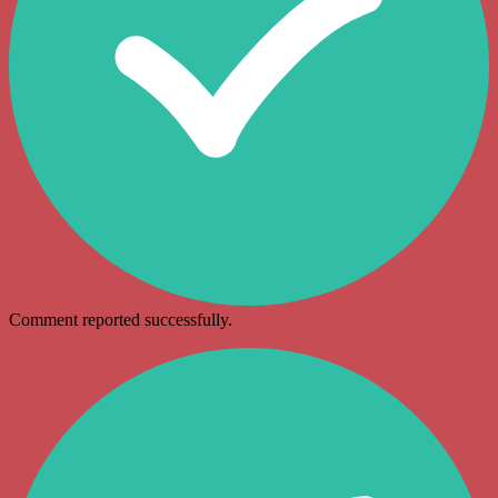
Comment reported successfully.