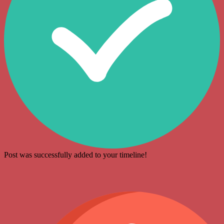
Post was successfully added to your timeline!