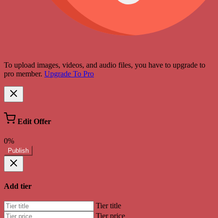
To upload images, videos, and audio files, you have to upgrade to
pro member.
Upgrade To Pro
Edit Offer
0%
Publish
Add tier
Tier title
Tier price