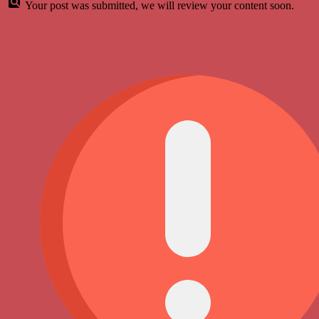
Your post was submitted, we will review your content soon.