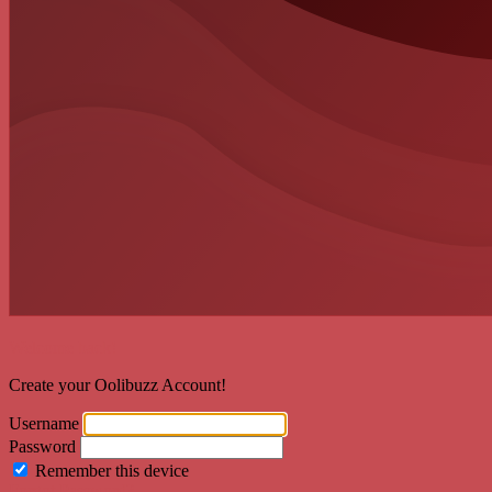
Welcome back!
Create your Oolibuzz Account!
Username
Password
Remember this device
Forgot Password?