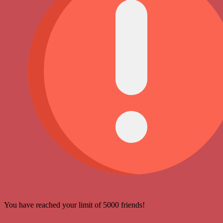
You have reached your limit of 5000 friends!