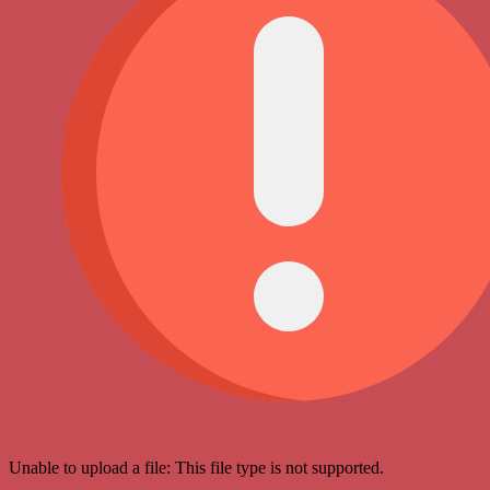
Unable to upload a file: This file type is not supported.