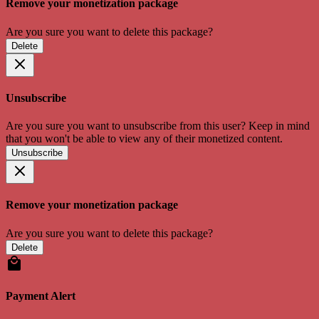
Remove your monetization package
Are you sure you want to delete this package?
Delete
Unsubscribe
Are you sure you want to unsubscribe from this user? Keep in mind
that you won't be able to view any of their monetized content.
Unsubscribe
Remove your monetization package
Are you sure you want to delete this package?
Delete
Payment Alert