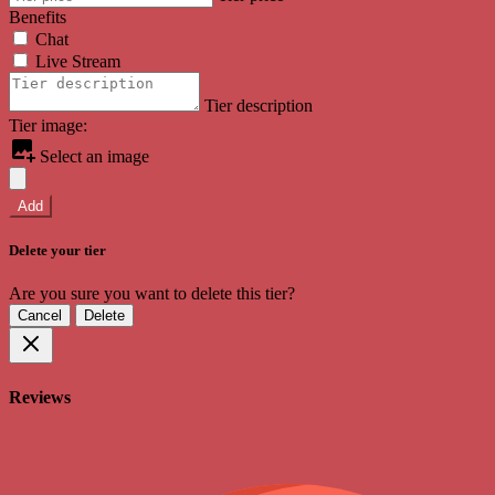
Benefits
Chat
Live Stream
Tier description
Tier image:
Select an image
Add
Delete your tier
Are you sure you want to delete this tier?
Cancel
Delete
Reviews