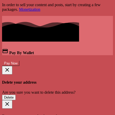
In order to sell your content and posts, start by creating a few
packages.
Monetization
Pay By Wallet
Pay Now
Delete your address
Are you sure you want to delete this address?
Delete