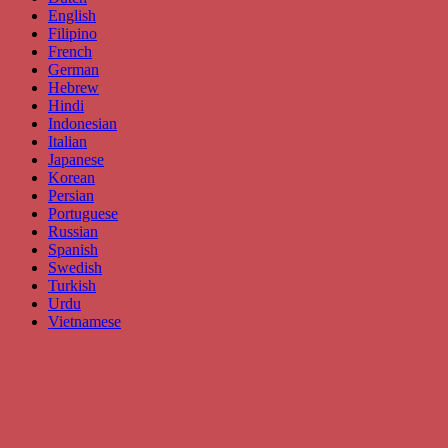
English
Filipino
French
German
Hebrew
Hindi
Indonesian
Italian
Japanese
Korean
Persian
Portuguese
Russian
Spanish
Swedish
Turkish
Urdu
Vietnamese