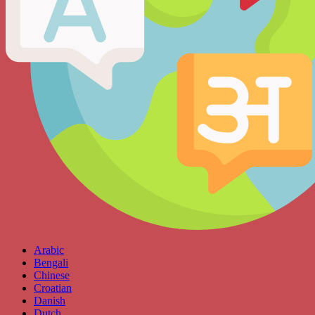
Arabic
Bengali
Chinese
Croatian
Danish
Dutch