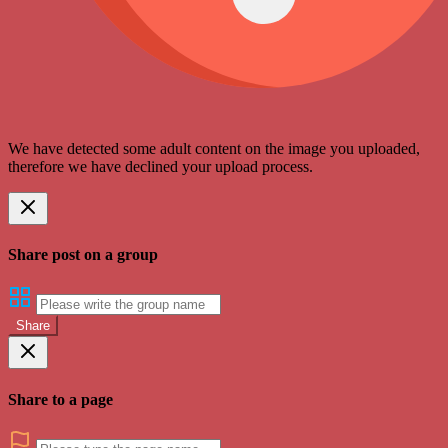
We have detected some adult content on the image you uploaded,
therefore we have declined your upload process.
Share post on a group
Share
Share to a page