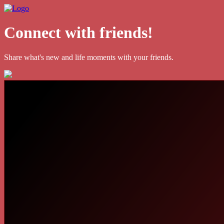
Connect with friends!
Share what's new and life moments with your friends.