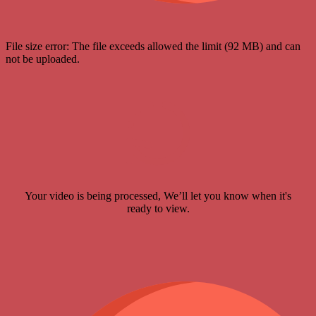
File size error: The file exceeds allowed the limit (92 MB) and can
not be uploaded.
Your video is being processed, We’ll let you know when it's
ready to view.