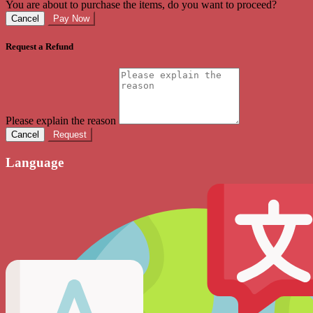
You are about to purchase the items, do you want to proceed?
Cancel
Pay Now
Request a Refund
Please explain the reason
Cancel
Request
Language