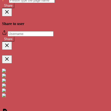
Share
Share to user
Share