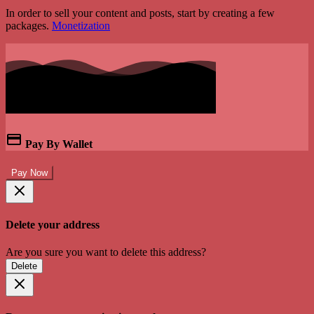
In order to sell your content and posts, start by creating a few
packages.
Monetization
Pay By Wallet
Pay Now
Delete your address
Are you sure you want to delete this address?
Delete