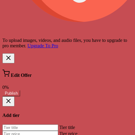
To upload images, videos, and audio files, you have to upgrade to
pro member.
Upgrade To Pro
Edit Offer
0%
Publish
Add tier
Tier title
Tier price