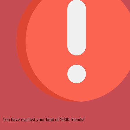
You have reached your limit of 5000 friends!