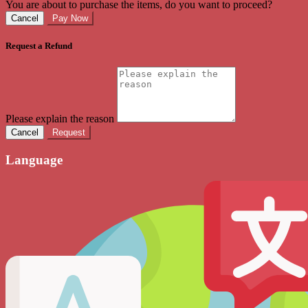
You are about to purchase the items, do you want to proceed?
Cancel
Pay Now
Request a Refund
Please explain the reason
Cancel
Request
Language