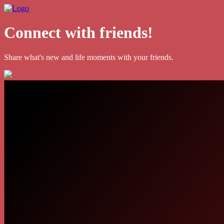
Connect with friends!
Share what's new and life moments with your friends.