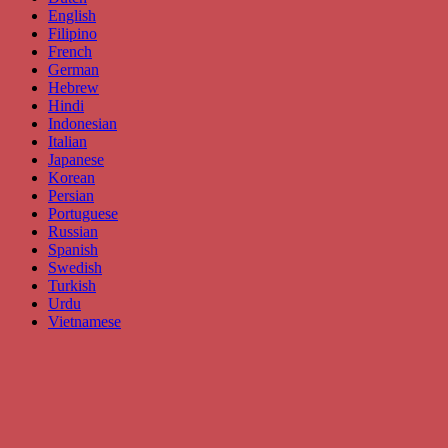
English
Filipino
French
German
Hebrew
Hindi
Indonesian
Italian
Japanese
Korean
Persian
Portuguese
Russian
Spanish
Swedish
Turkish
Urdu
Vietnamese