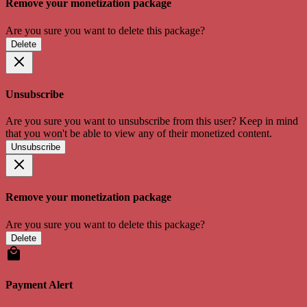
Remove your monetization package
Are you sure you want to delete this package?
Delete
Unsubscribe
Are you sure you want to unsubscribe from this user? Keep in mind
that you won't be able to view any of their monetized content.
Unsubscribe
Remove your monetization package
Are you sure you want to delete this package?
Delete
Payment Alert