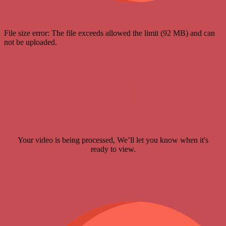
File size error: The file exceeds allowed the limit (92 MB) and can
not be uploaded.
Your video is being processed, We’ll let you know when it's
ready to view.