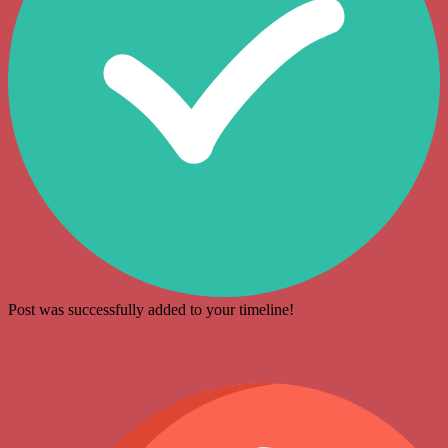
Post was successfully added to your timeline!