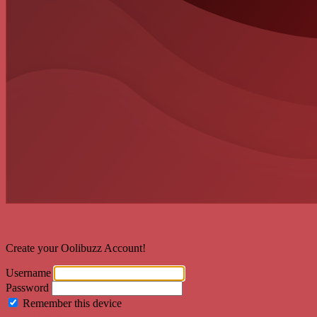
Welcome back!
Create your Oolibuzz Account!
Username
Password
Remember this device
Forgot Password?