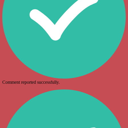
Comment reported successfully.