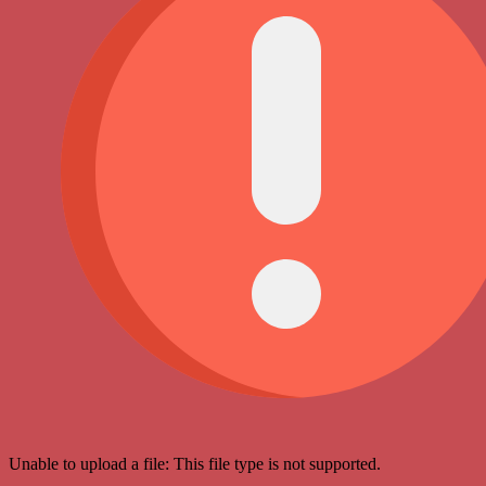
Unable to upload a file: This file type is not supported.