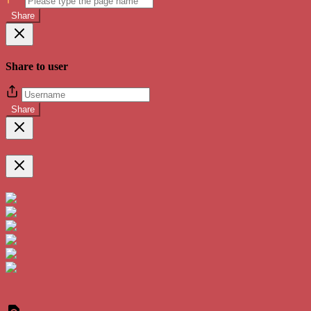
Share
Share to user
Share