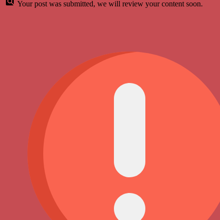
Your post was submitted, we will review your content soon.