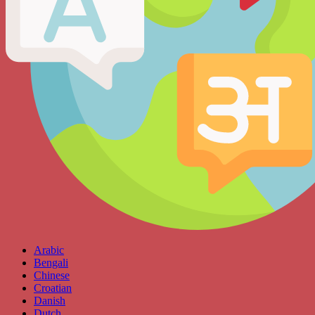
Arabic
Bengali
Chinese
Croatian
Danish
Dutch