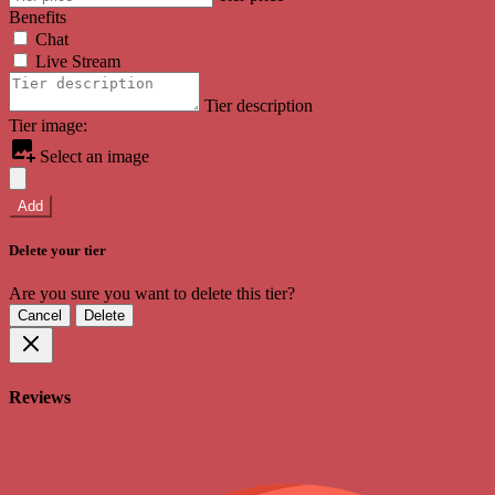
Benefits
Chat
Live Stream
Tier description
Tier image:
Select an image
Add
Delete your tier
Are you sure you want to delete this tier?
Cancel
Delete
Reviews