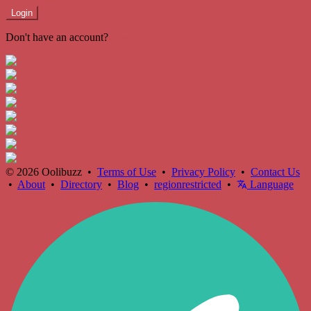
Login
Don't have an account?
Register
© 2026 Oolibuzz •
Terms of Use
•
Privacy Policy
•
Contact Us
•
About
•
Directory
•
Blog
•
regionrestricted
•
Language