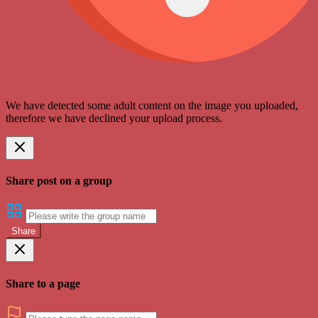
We have detected some adult content on the image you uploaded,
therefore we have declined your upload process.
Share post on a group
Share
Share to a page