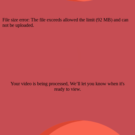
File size error: The file exceeds allowed the limit (92 MB) and can
not be uploaded.
Your video is being processed, We’ll let you know when it's
ready to view.