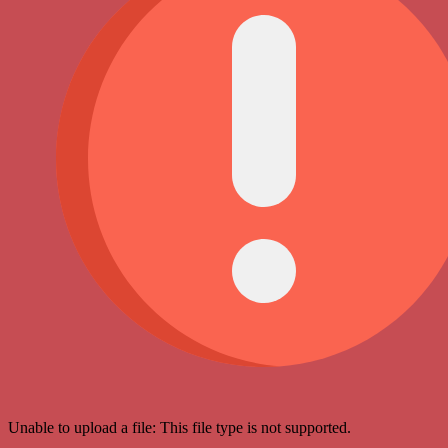
Unable to upload a file: This file type is not supported.