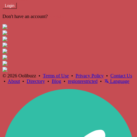
Login
Don't have an account?
Register
© 2026 Oolibuzz •
Terms of Use
•
Privacy Policy
•
Contact Us
•
About
•
Directory
•
Blog
•
regionrestricted
•
Language