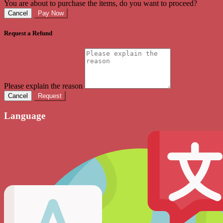
You are about to purchase the items, do you want to proceed?
Cancel
Pay Now
Request a Refund
Please explain the reason
Cancel
Request
Language