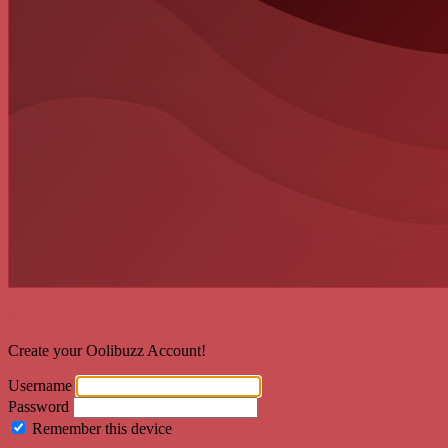
Welcome back!
Create your Oolibuzz Account!
Username
Password
Remember this device
Forgot Password?