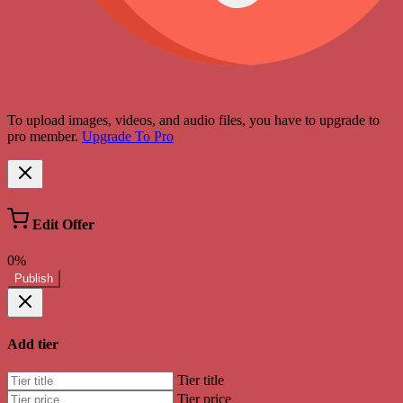
To upload images, videos, and audio files, you have to upgrade to
pro member.
Upgrade To Pro
Edit Offer
0%
Publish
Add tier
Tier title
Tier price