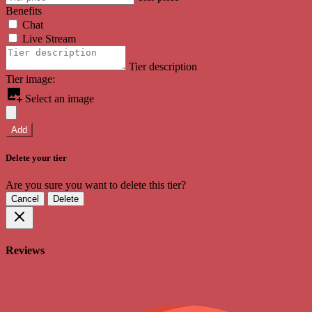
Benefits
Chat
Live Stream
Tier description
Tier image:
Select an image
Add
Delete your tier
Are you sure you want to delete this tier?
Cancel
Delete
Reviews