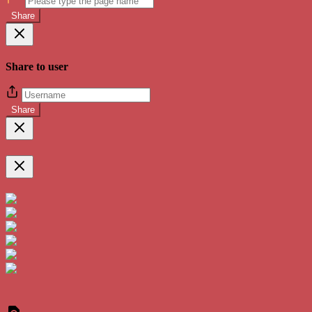
Share
Share to user
Share