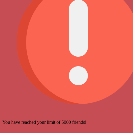
You have reached your limit of 5000 friends!