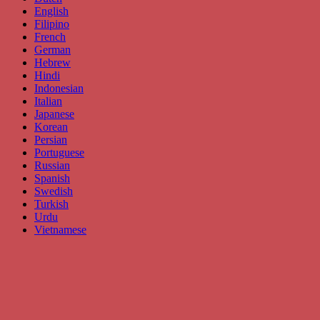
English
Filipino
French
German
Hebrew
Hindi
Indonesian
Italian
Japanese
Korean
Persian
Portuguese
Russian
Spanish
Swedish
Turkish
Urdu
Vietnamese