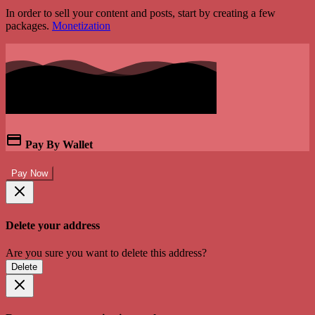
In order to sell your content and posts, start by creating a few
packages.
Monetization
Pay By Wallet
Pay Now
Delete your address
Are you sure you want to delete this address?
Delete