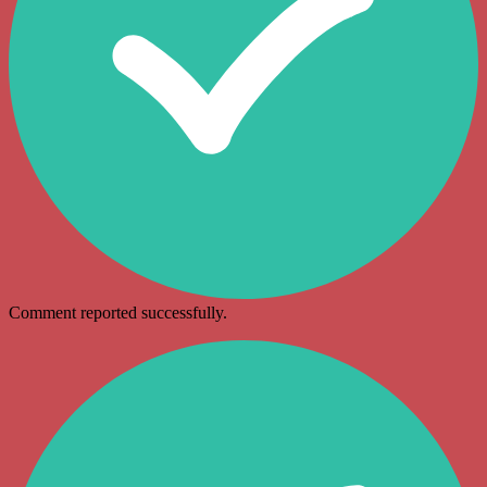
Comment reported successfully.