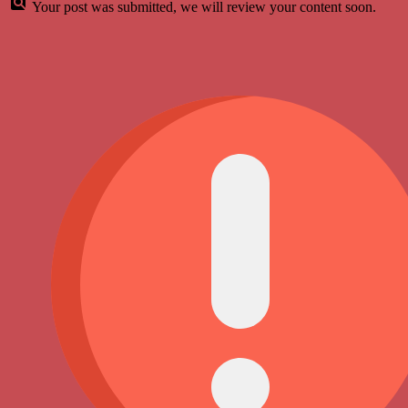
Your post was submitted, we will review your content soon.