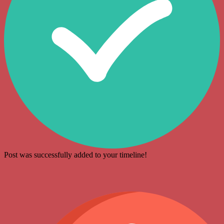
Post was successfully added to your timeline!