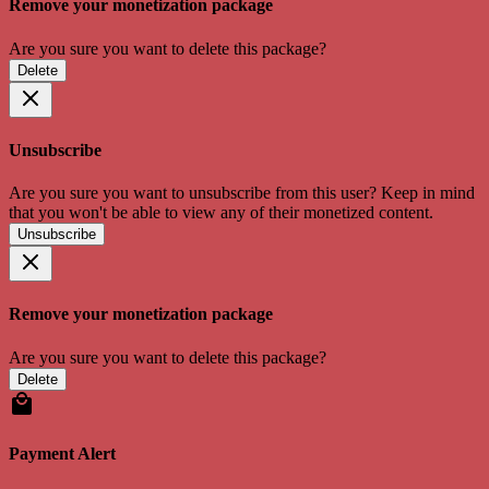
Remove your monetization package
Are you sure you want to delete this package?
Delete
Unsubscribe
Are you sure you want to unsubscribe from this user? Keep in mind
that you won't be able to view any of their monetized content.
Unsubscribe
Remove your monetization package
Are you sure you want to delete this package?
Delete
Payment Alert