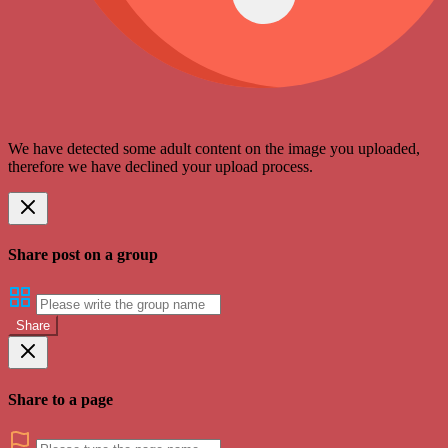
We have detected some adult content on the image you uploaded,
therefore we have declined your upload process.
Share post on a group
Share
Share to a page