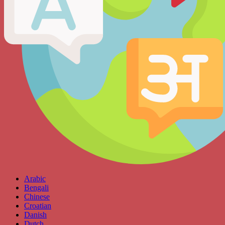
Arabic
Bengali
Chinese
Croatian
Danish
Dutch