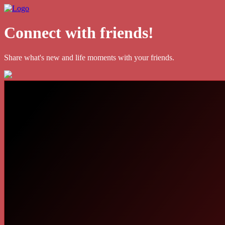
Connect with friends!
Share what's new and life moments with your friends.