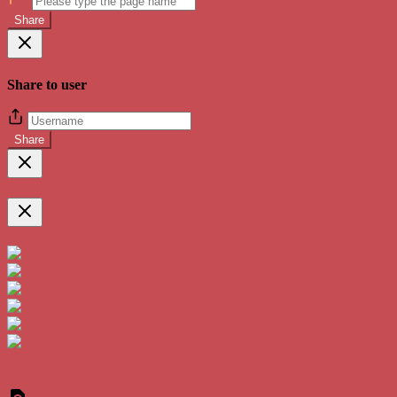
Share
Share to user
Share