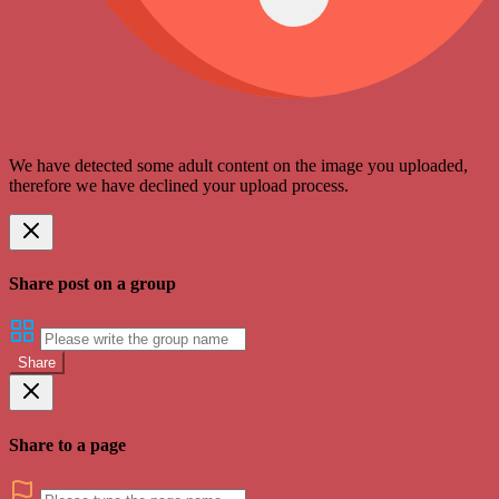
We have detected some adult content on the image you uploaded,
therefore we have declined your upload process.
Share post on a group
Share
Share to a page