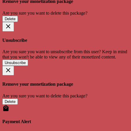
Remove your monetization package
Are you sure you want to delete this package?
Delete
Unsubscribe
Are you sure you want to unsubscribe from this user? Keep in mind
that you won't be able to view any of their monetized content.
Unsubscribe
Remove your monetization package
Are you sure you want to delete this package?
Delete
Payment Alert