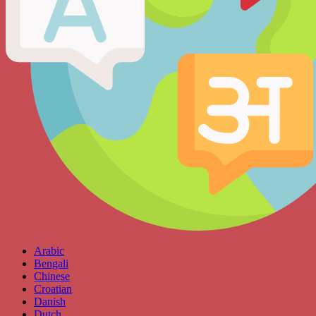
Arabic
Bengali
Chinese
Croatian
Danish
Dutch