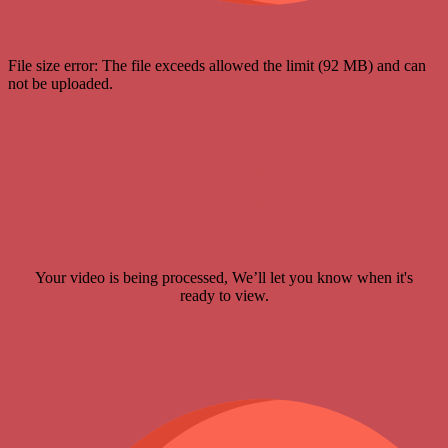
File size error: The file exceeds allowed the limit (92 MB) and can
not be uploaded.
Your video is being processed, We’ll let you know when it's
ready to view.