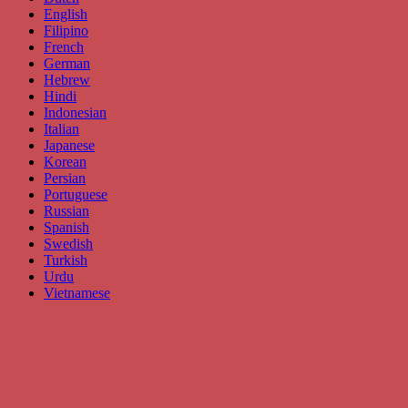
English
Filipino
French
German
Hebrew
Hindi
Indonesian
Italian
Japanese
Korean
Persian
Portuguese
Russian
Spanish
Swedish
Turkish
Urdu
Vietnamese