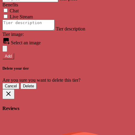
Benefits
Chat
Live Stream
Tier description
Tier image:
Select an image
Add
Delete your tier
Are you sure you want to delete this tier?
Cancel
Delete
Reviews