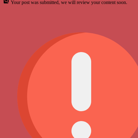
Your post was submitted, we will review your content soon.