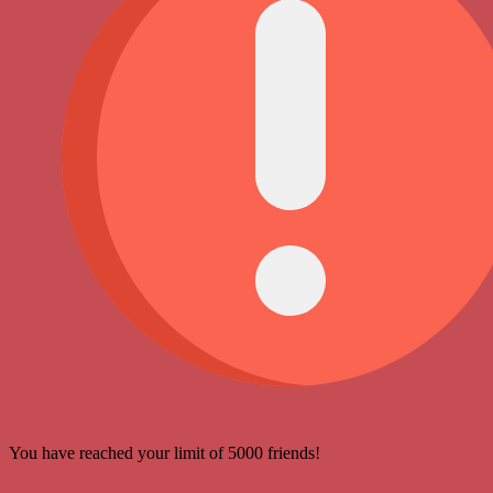
You have reached your limit of 5000 friends!