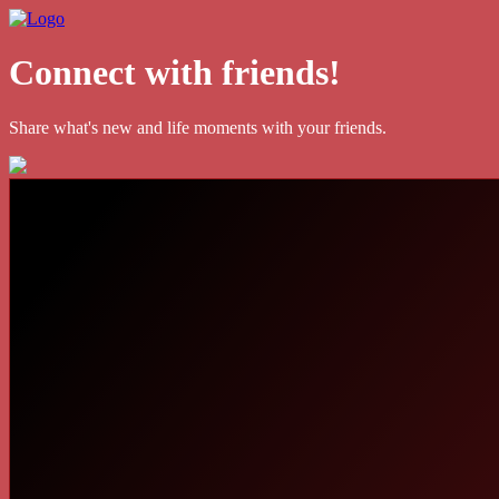
Connect with friends!
Share what's new and life moments with your friends.