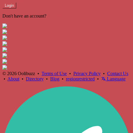
Login
Don't have an account?
Register
© 2026 Oolibuzz •
Terms of Use
•
Privacy Policy
•
Contact Us
•
About
•
Directory
•
Blog
•
regionrestricted
•
Language