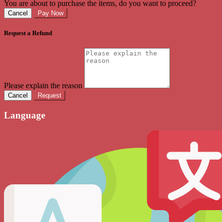
You are about to purchase the items, do you want to proceed?
Cancel
Pay Now
Request a Refund
Please explain the reason
Cancel
Request
Language