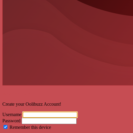
Welcome back!
Create your Oolibuzz Account!
Username
Password
Remember this device
Forgot Password?