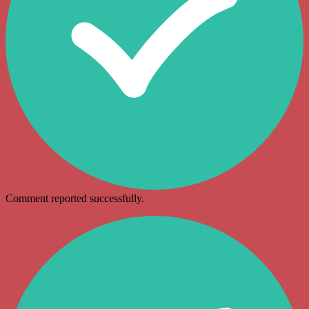
Comment reported successfully.