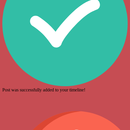
Post was successfully added to your timeline!