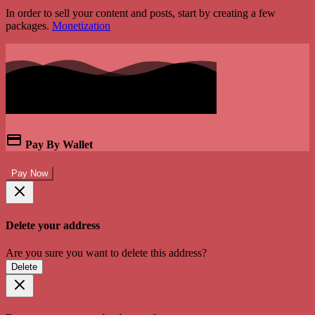
In order to sell your content and posts, start by creating a few
packages.
Monetization
Pay By Wallet
Pay Now
Delete your address
Are you sure you want to delete this address?
Delete