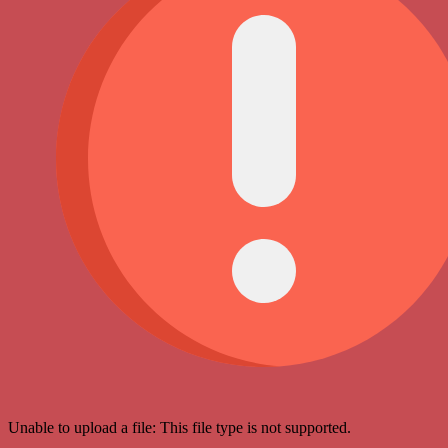
Unable to upload a file: This file type is not supported.