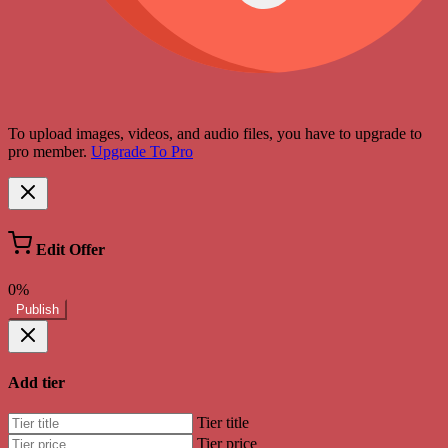
To upload images, videos, and audio files, you have to upgrade to
pro member.
Upgrade To Pro
Edit Offer
0%
Publish
Add tier
Tier title
Tier price