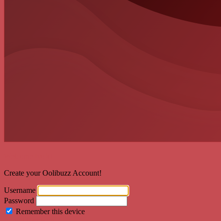
Welcome back!
Create your Oolibuzz Account!
Username
Password
Remember this device
Forgot Password?