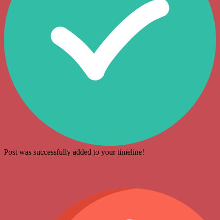
Post was successfully added to your timeline!