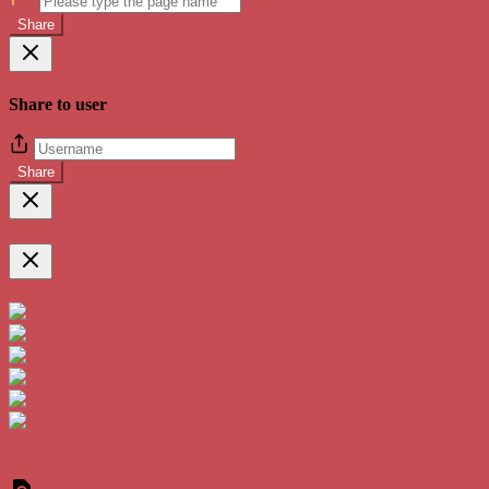
Share
Share to user
Share