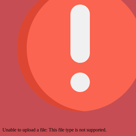
Unable to upload a file: This file type is not supported.