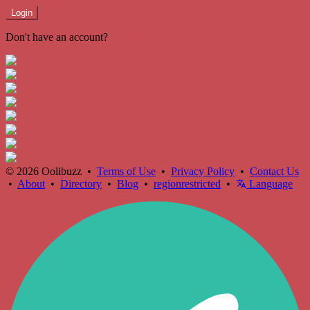
Login
Don't have an account?
Register
© 2026 Oolibuzz •
Terms of Use
•
Privacy Policy
•
Contact Us
•
About
•
Directory
•
Blog
•
regionrestricted
•
Language