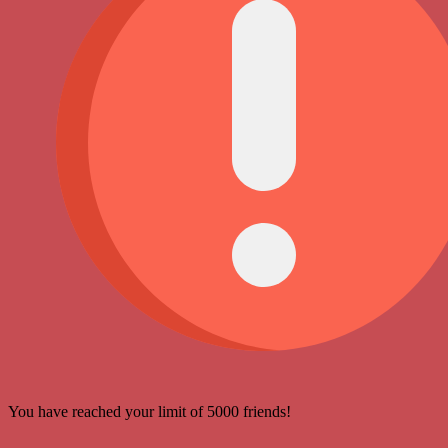
You have reached your limit of 5000 friends!