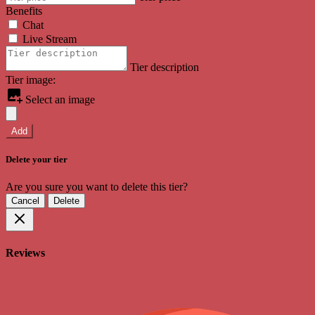
Benefits
Chat
Live Stream
Tier description
Tier image:
Select an image
Add
Delete your tier
Are you sure you want to delete this tier?
Cancel
Delete
Reviews