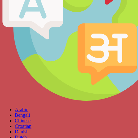
Arabic
Bengali
Chinese
Croatian
Danish
Dutch