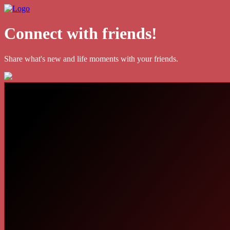
Connect with friends!
Share what's new and life moments with your friends.