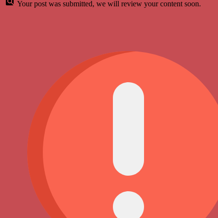
Your post was submitted, we will review your content soon.