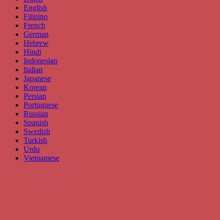
English
Filipino
French
German
Hebrew
Hindi
Indonesian
Italian
Japanese
Korean
Persian
Portuguese
Russian
Spanish
Swedish
Turkish
Urdu
Vietnamese