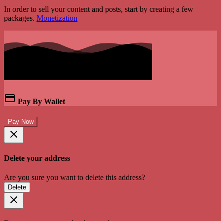
In order to sell your content and posts, start by creating a few
packages.
Monetization
Pay By Wallet
Pay Now
Delete your address
Are you sure you want to delete this address?
Delete