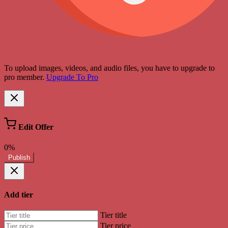
To upload images, videos, and audio files, you have to upgrade to
pro member.
Upgrade To Pro
Edit Offer
0%
Publish
Add tier
Tier title
Tier price