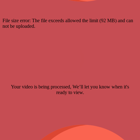
File size error: The file exceeds allowed the limit (92 MB) and can
not be uploaded.
Your video is being processed, We’ll let you know when it's
ready to view.