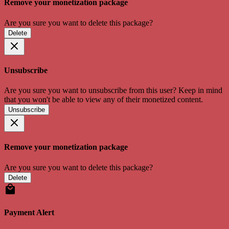
Remove your monetization package
Are you sure you want to delete this package?
Delete
Unsubscribe
Are you sure you want to unsubscribe from this user? Keep in mind
that you won't be able to view any of their monetized content.
Unsubscribe
Remove your monetization package
Are you sure you want to delete this package?
Delete
Payment Alert