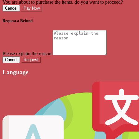
You are about to purchase the items, do you want to proceed?
Cancel
Pay Now
Request a Refund
Please explain the reason
Cancel
Request
Language