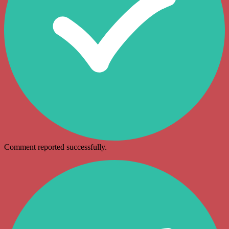
Comment reported successfully.