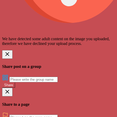
We have detected some adult content on the image you uploaded,
therefore we have declined your upload process.
Share post on a group
Share
Share to a page