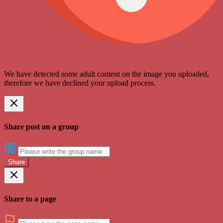
We have detected some adult content on the image you uploaded,
therefore we have declined your upload process.
Share post on a group
Share
Share to a page