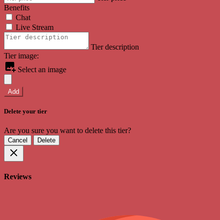
Benefits
Chat
Live Stream
Tier description
Tier image:
Select an image
Add
Delete your tier
Are you sure you want to delete this tier?
Cancel
Delete
Reviews