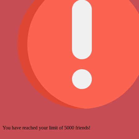
You have reached your limit of 5000 friends!