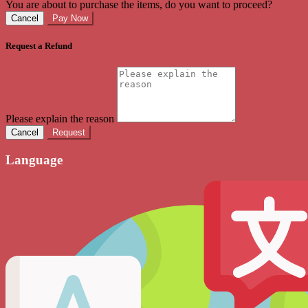
You are about to purchase the items, do you want to proceed?
Cancel
Pay Now
Request a Refund
Please explain the reason
Cancel
Request
Language