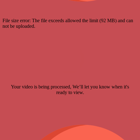
File size error: The file exceeds allowed the limit (92 MB) and can
not be uploaded.
Your video is being processed, We’ll let you know when it's
ready to view.