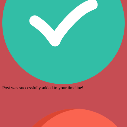
Post was successfully added to your timeline!