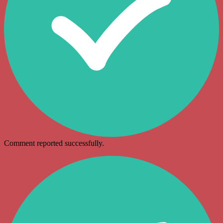
Comment reported successfully.