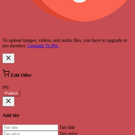
To upload images, videos, and audio files, you have to upgrade to
pro member.
Upgrade To Pro
Edit Offer
0%
Publish
Add tier
Tier title
Tier price