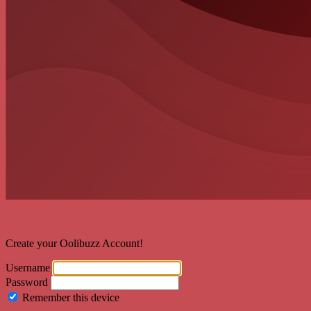
Welcome back!
Create your Oolibuzz Account!
Username
Password
Remember this device
Forgot Password?