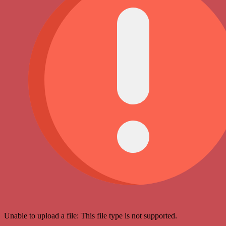
Unable to upload a file: This file type is not supported.