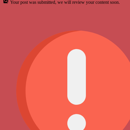
Your post was submitted, we will review your content soon.