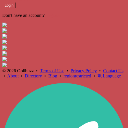
Login
Don't have an account?
Register
© 2026 Oolibuzz •
Terms of Use
•
Privacy Policy
•
Contact Us
•
About
•
Directory
•
Blog
•
regionrestricted
•
Language