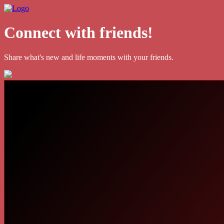
Connect with friends!
Share what's new and life moments with your friends.