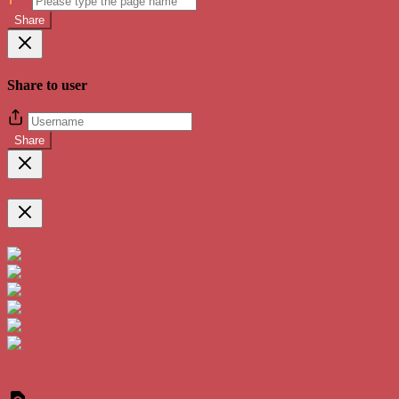
Share
Share to user
Share