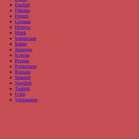
English
Filipino
French
German
Hebrew
Hindi
Indonesian
Italian
Japanese
Korean
Persian
Portuguese
Russian
Spanish
Swedish
Turkish
Urdu
Vietnamese