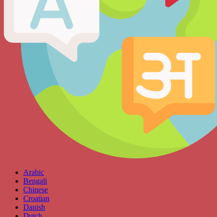
Arabic
Bengali
Chinese
Croatian
Danish
Dutch