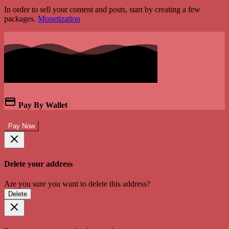
In order to sell your content and posts, start by creating a few
packages.
Monetization
Pay By Wallet
Pay Now
Delete your address
Are you sure you want to delete this address?
Delete