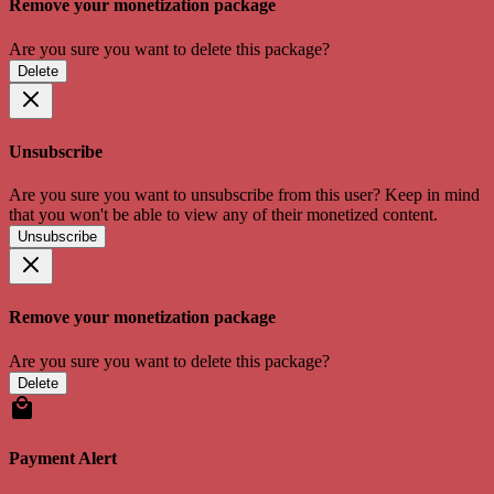
Remove your monetization package
Are you sure you want to delete this package?
Delete
Unsubscribe
Are you sure you want to unsubscribe from this user? Keep in mind
that you won't be able to view any of their monetized content.
Unsubscribe
Remove your monetization package
Are you sure you want to delete this package?
Delete
Payment Alert