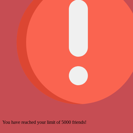
You have reached your limit of 5000 friends!