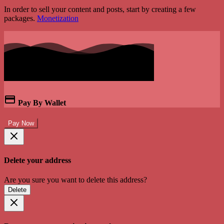
In order to sell your content and posts, start by creating a few
packages.
Monetization
Pay By Wallet
Pay Now
Delete your address
Are you sure you want to delete this address?
Delete