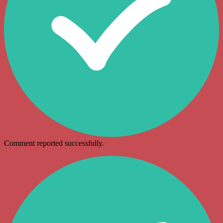
Comment reported successfully.