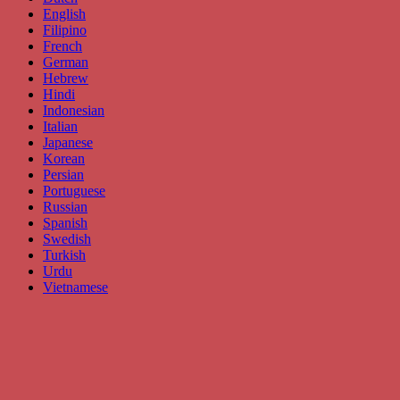
English
Filipino
French
German
Hebrew
Hindi
Indonesian
Italian
Japanese
Korean
Persian
Portuguese
Russian
Spanish
Swedish
Turkish
Urdu
Vietnamese