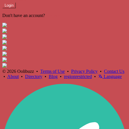
Login
Don't have an account?
Register
© 2026 Oolibuzz •
Terms of Use
•
Privacy Policy
•
Contact Us
•
About
•
Directory
•
Blog
•
regionrestricted
•
Language