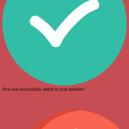
Post was successfully added to your timeline!