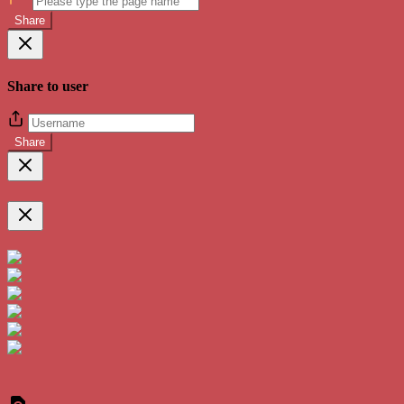
Share
Share to user
Share