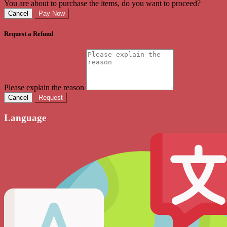
You are about to purchase the items, do you want to proceed?
Cancel
Pay Now
Request a Refund
Please explain the reason
Cancel
Request
Language