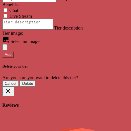
Benefits
Chat
Live Stream
Tier description
Tier image:
Select an image
Add
Delete your tier
Are you sure you want to delete this tier?
Cancel
Delete
Reviews