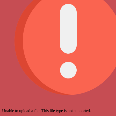
Unable to upload a file: This file type is not supported.