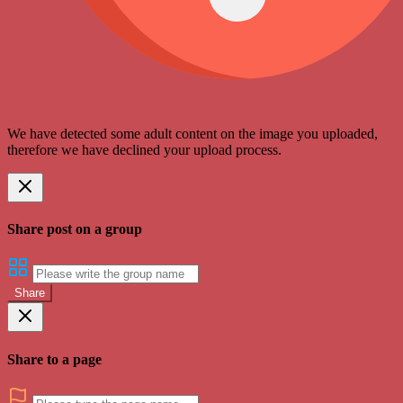
We have detected some adult content on the image you uploaded,
therefore we have declined your upload process.
Share post on a group
Share
Share to a page