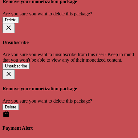
Remove your monetization package
Are you sure you want to delete this package?
Delete
Unsubscribe
Are you sure you want to unsubscribe from this user? Keep in mind
that you won't be able to view any of their monetized content.
Unsubscribe
Remove your monetization package
Are you sure you want to delete this package?
Delete
Payment Alert