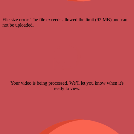
File size error: The file exceeds allowed the limit (92 MB) and can
not be uploaded.
Your video is being processed, We’ll let you know when it's
ready to view.