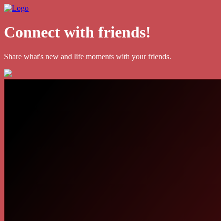
Connect with friends!
Share what's new and life moments with your friends.