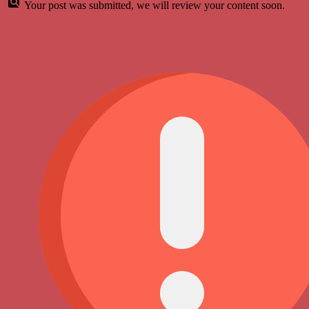
Your post was submitted, we will review your content soon.