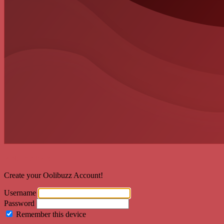
Welcome back!
Create your Oolibuzz Account!
Username
Password
Remember this device
Forgot Password?