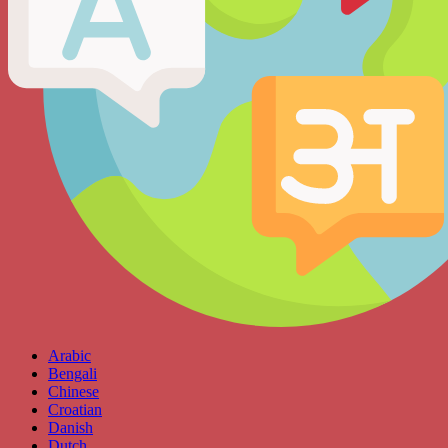
Arabic
Bengali
Chinese
Croatian
Danish
Dutch