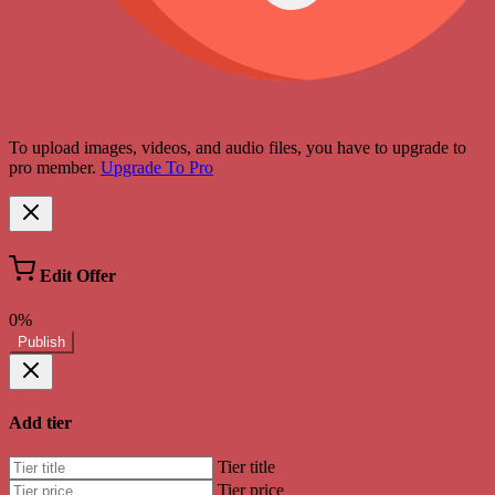
To upload images, videos, and audio files, you have to upgrade to
pro member.
Upgrade To Pro
Edit Offer
0%
Publish
Add tier
Tier title
Tier price