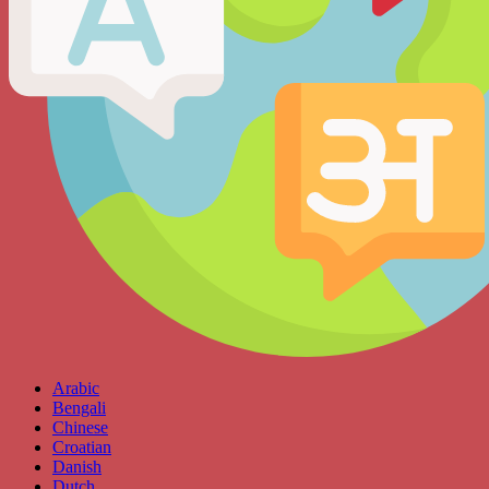
Arabic
Bengali
Chinese
Croatian
Danish
Dutch