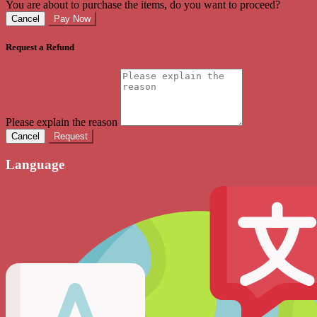
You are about to purchase the items, do you want to proceed?
Cancel
Pay Now
Request a Refund
Please explain the reason
Cancel
Request
Language