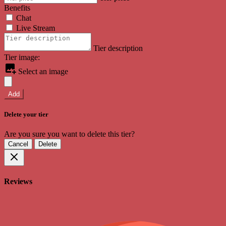
Benefits
Chat
Live Stream
Tier description
Tier image:
Select an image
Add
Delete your tier
Are you sure you want to delete this tier?
Cancel
Delete
Reviews