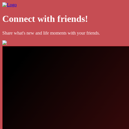
Connect with friends!
Share what's new and life moments with your friends.