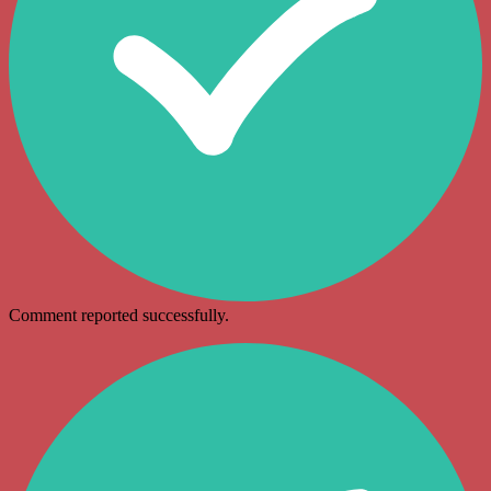
Comment reported successfully.