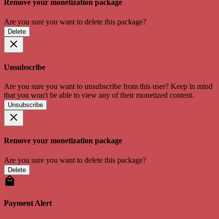
Remove your monetization package
Are you sure you want to delete this package?
Delete
Unsubscribe
Are you sure you want to unsubscribe from this user? Keep in mind
that you won't be able to view any of their monetized content.
Unsubscribe
Remove your monetization package
Are you sure you want to delete this package?
Delete
Payment Alert