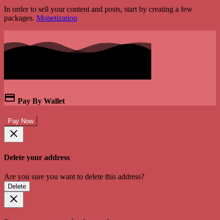
In order to sell your content and posts, start by creating a few
packages.
Monetization
Pay By Wallet
Pay Now
Delete your address
Are you sure you want to delete this address?
Delete