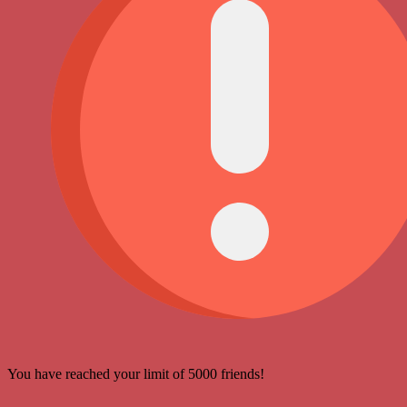
You have reached your limit of 5000 friends!