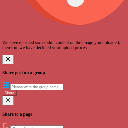
We have detected some adult content on the image you uploaded,
therefore we have declined your upload process.
Share post on a group
Share
Share to a page