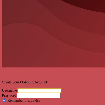
Welcome back!
Create your Oolibuzz Account!
Username
Password
Remember this device
Forgot Password?