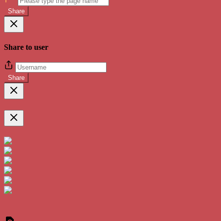
Share
Share to user
Share