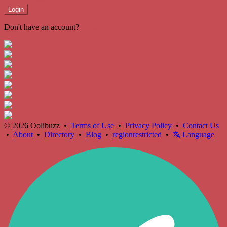
Login
Don't have an account?
Register
© 2026 Oolibuzz •
Terms of Use
•
Privacy Policy
•
Contact Us
•
About
•
Directory
•
Blog
•
regionrestricted
•
Language