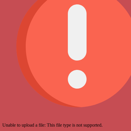
Unable to upload a file: This file type is not supported.