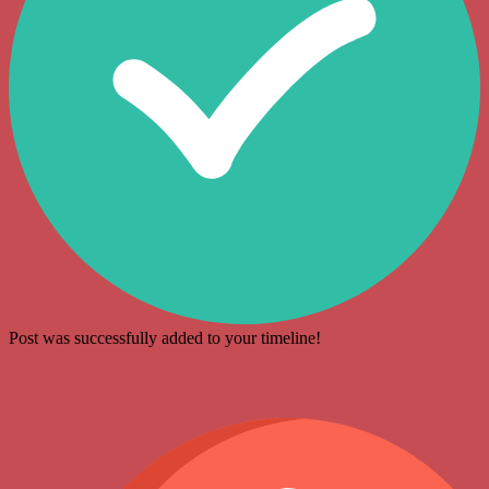
Post was successfully added to your timeline!