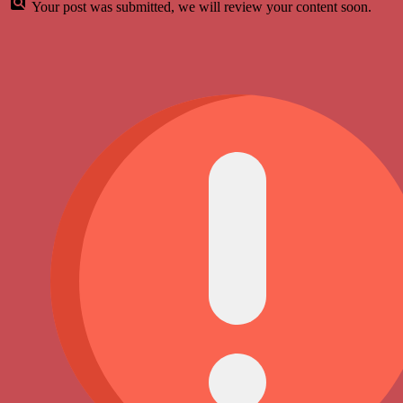
Your post was submitted, we will review your content soon.