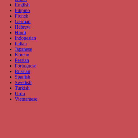
English
Filipino
French
German
Hebrew
Hindi
Indonesian
Italian
Japanese
Korean
Persian
Portuguese
Russian
Spanish
Swedish
Turkish
Urdu
Vietnamese