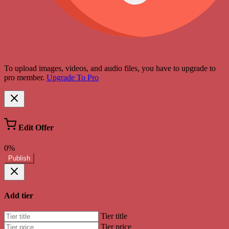
To upload images, videos, and audio files, you have to upgrade to
pro member.
Upgrade To Pro
Edit Offer
0%
Publish
Add tier
Tier title
Tier price