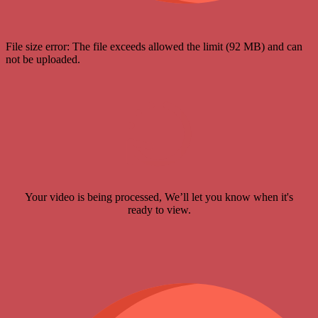
File size error: The file exceeds allowed the limit (92 MB) and can
not be uploaded.
Your video is being processed, We’ll let you know when it's
ready to view.