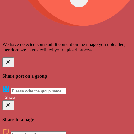
We have detected some adult content on the image you uploaded,
therefore we have declined your upload process.
Share post on a group
Share
Share to a page