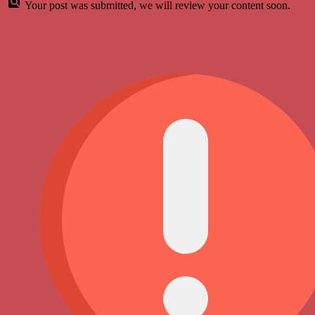
Your post was submitted, we will review your content soon.