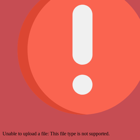
Unable to upload a file: This file type is not supported.