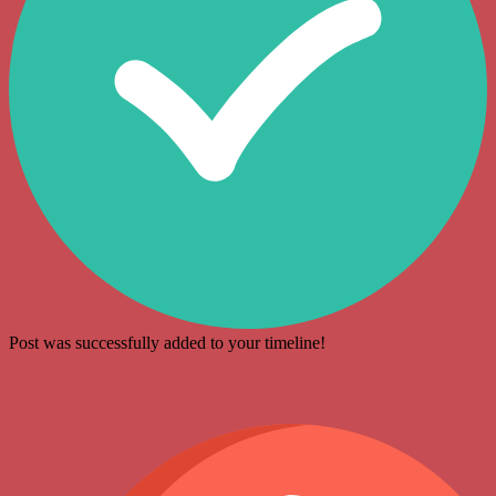
Post was successfully added to your timeline!