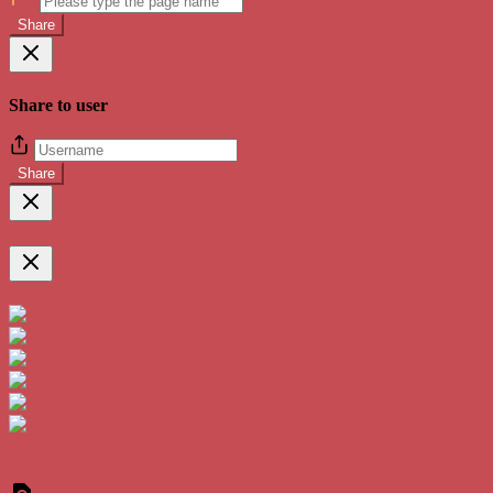
Share
Share to user
Share