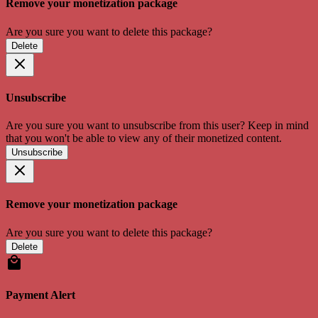
Remove your monetization package
Are you sure you want to delete this package?
Delete
Unsubscribe
Are you sure you want to unsubscribe from this user? Keep in mind
that you won't be able to view any of their monetized content.
Unsubscribe
Remove your monetization package
Are you sure you want to delete this package?
Delete
Payment Alert