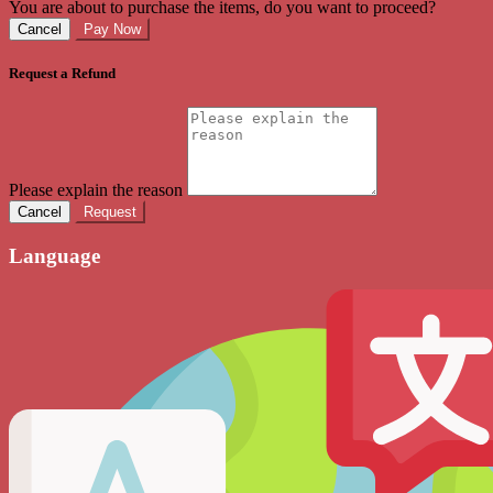
You are about to purchase the items, do you want to proceed?
Cancel
Pay Now
Request a Refund
Please explain the reason
Cancel
Request
Language