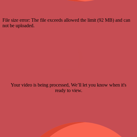
File size error: The file exceeds allowed the limit (92 MB) and can
not be uploaded.
Your video is being processed, We’ll let you know when it's
ready to view.