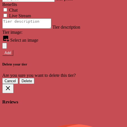
Benefits
Chat
Live Stream
Tier description
Tier image:
Select an image
Add
Delete your tier
Are you sure you want to delete this tier?
Cancel
Delete
Reviews