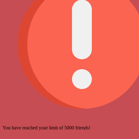
You have reached your limit of 5000 friends!