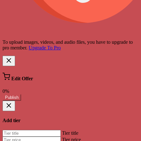
To upload images, videos, and audio files, you have to upgrade to
pro member.
Upgrade To Pro
Edit Offer
0%
Publish
Add tier
Tier title
Tier price