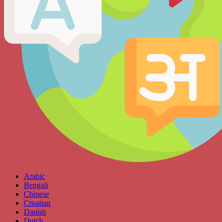
Arabic
Bengali
Chinese
Croatian
Danish
Dutch