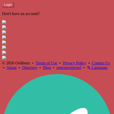
Login
Don't have an account?
Register
© 2026 Oolibuzz •
Terms of Use
•
Privacy Policy
•
Contact Us
•
About
•
Directory
•
Blog
•
regionrestricted
•
Language