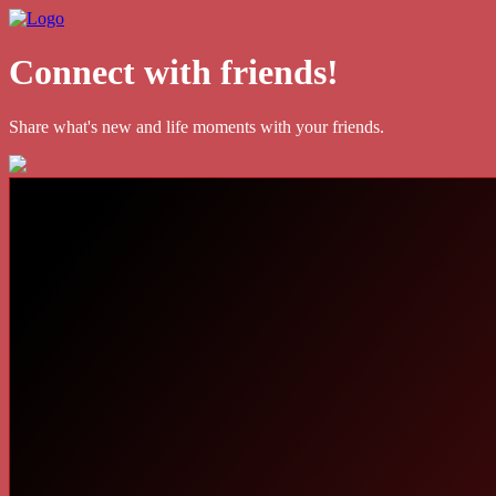
Connect with friends!
Share what's new and life moments with your friends.