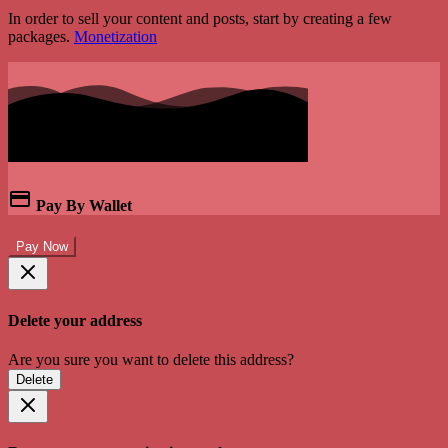
In order to sell your content and posts, start by creating a few
packages.
Monetization
Pay By Wallet
Pay Now
Delete your address
Are you sure you want to delete this address?
Delete