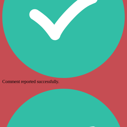
Comment reported successfully.