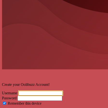
Welcome back!
Create your Oolibuzz Account!
Username
Password
Remember this device
Forgot Password?