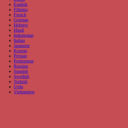
English
Filipino
French
German
Hebrew
Hindi
Indonesian
Italian
Japanese
Korean
Persian
Portuguese
Russian
Spanish
Swedish
Turkish
Urdu
Vietnamese